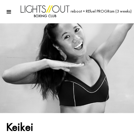
reboot + REfuel PROGRam (3 weeks)
Keikei