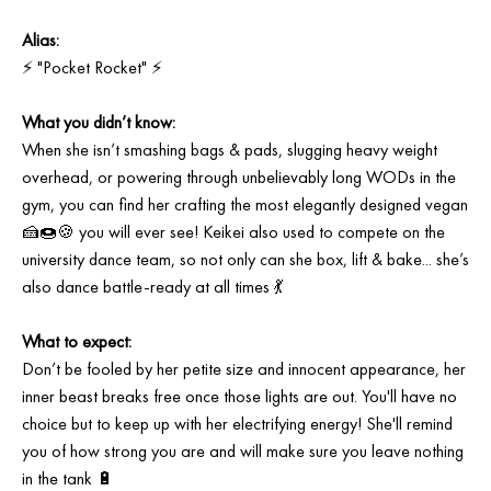
Alias:
⚡ "Pocket Rocket" ⚡⁠
What you didn’t know: ⁠
When she isn’t smashing bags & pads, slugging heavy weight
overhead, or powering through unbelievably long WODs in the
gym, you can find her crafting the most elegantly designed vegan
🍰🍩🍪 you will ever see! Keikei also used to compete on the
university dance team, so not only can she box, lift & bake... she’s
also dance battle-ready at all times 💃⁠
What to expect:⁠
Don’t be fooled by her petite size and innocent appearance, her
inner beast breaks free once those lights are out. You'll have no
choice but to keep up with her electrifying energy! She'll remind
you of how strong you are and will make sure you leave nothing
in the tank 🔋