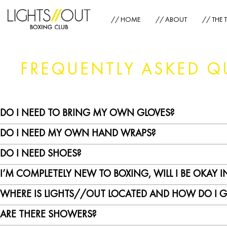
// HOME
// ABOUT
// THE 
FREQUENTLY ASKED Q
DO I NEED TO BRING MY OWN GLOVES?
DO I NEED MY OWN HAND WRAPS?
No, we provide gloves for you. However, you can bring your own pair if you pre
DO I NEED SHOES?
Hand wraps are required for sanitary reasons as well as to provide maximum pr
I’M COMPLETELY NEW TO BOXING, WILL I BE OKAY I
Yes. Everyone in the LIGHTS//OUT studio is required to wear shoes at all times 
WHERE IS LIGHTS//OUT LOCATED AND HOW DO I G
You will be perfectly fine! We always run a pre-class warmup where we go thro
own pace – we got you!
ARE THERE SHOWERS?
Our address is 11/F, 22-26 Bonham Strand, The Pemberton, Sheung Wan. 2 min