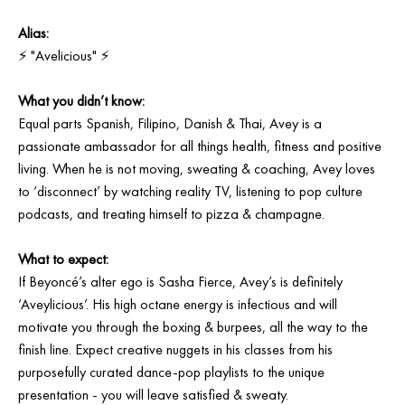
Alias:
⚡ "Avelicious" ⚡⁠
What you didn’t know: ⁠
Equal parts Spanish, Filipino, Danish & Thai, Avey is a
passionate ambassador for all things health, fitness and positive
living. When he is not moving, sweating & coaching, Avey loves
to ‘disconnect’ by watching reality TV, listening to pop culture
podcasts, and treating himself to pizza & champagne.⠀
What to expect:⁠
If Beyoncé’s alter ego is Sasha Fierce, Avey’s is definitely
‘Aveylicious’. His high octane energy is infectious and will
motivate you through the boxing & burpees, all the way to the
finish line. Expect creative nuggets in his classes from his
purposefully curated dance-pop playlists to the unique
presentation - you will leave satisfied & sweaty.