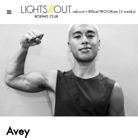
reboot + REfuel PROGRam (3 weeks)
Avey